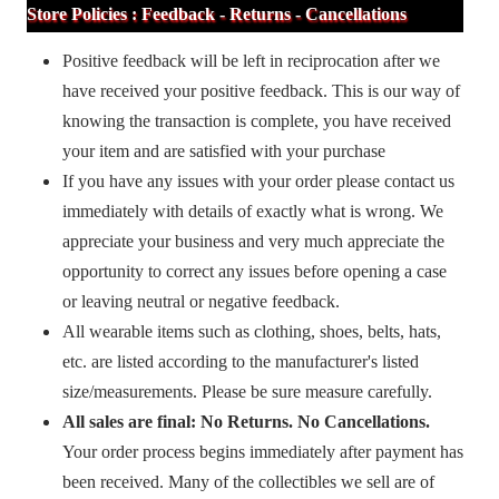
Store Policies : Feedback - Returns - Cancellations
Positive feedback will be left in reciprocation after we
have received your positive feedback. This is our way of
knowing the transaction is complete, you have received
your item and are satisfied with your purchase
If you have any issues with your order please contact us
immediately with details of exactly what is wrong. We
appreciate your business and very much appreciate the
opportunity to correct any issues before opening a case
or leaving neutral or negative feedback.
All wearable items such as clothing, shoes, belts, hats,
etc. are listed according to the manufacturer's listed
size/measurements. Please be sure measure carefully.
All sales are final: No Returns. No Cancellations.
Your order process begins immediately after payment has
been received. Many of the collectibles we sell are of