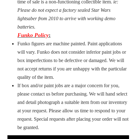
time of sale is a non-functioning collectible item.
ie:
Please do not expect a factory sealed Star Wars
lightsaber from 2010 to arrive with working demo
batteries.
Funko Policy
:
Funko figures are machine painted. Paint applications
will vary. Funko does not consider inferior paint jobs or
box imperfections to be defective or damaged. We will
not accept returns if you are unhappy with the particular
quality of the item.
If box and/or paint jobs are a major concern for you,
please contact us before purchasing. We will hand select
and detail photograph a suitable item from our inventory
at your request. Please allow us time to respond to your
request. Special requests after placing your order will not
be granted.