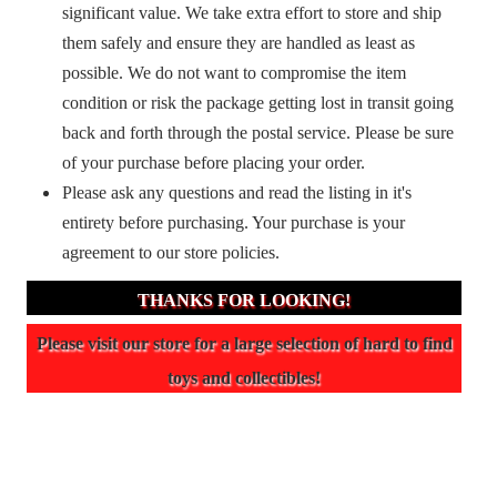
significant value. We take extra effort to store and ship
them safely and ensure they are handled as least as
possible. We do not want to compromise the item
condition or risk the package getting lost in transit going
back and forth through the postal service. Please be sure
of your purchase before placing your order.
Please ask any questions and read the listing in it's
entirety before purchasing. Your purchase is your
agreement to our store policies.
THANKS FOR LOOKING!
Please visit our store for a large selection of hard to find
toys and collectibles!