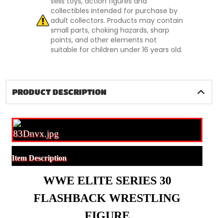
sells toys, action figures and
collectibles intended for purchase by
adult collectors. Products may contain
small parts, choking hazards, sharp
points, and other elements not
suitable for children under 16 years old.
PRODUCT DESCRIPTION
Item Description
WWE ELITE SERIES 30
FLASHBACK WRESTLING
FIGURE