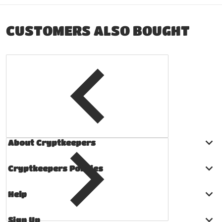
CUSTOMERS ALSO BOUGHT
About Cryptkeepers
Cryptkeepers Policies
Help
Sign Up