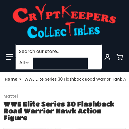
Search our store...
Filter category
All
Home
WWE Elite Series 30 Flashback Road Warrior Hawk Act
Mattel
WWE Elite Series 30 Flashback
Road Warrior Hawk Action
Figure