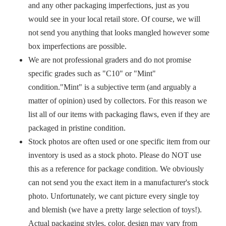
and any other packaging imperfections, just as you
would see in your local retail store. Of course, we will
not send you anything that looks mangled however some
box imperfections are possible.
We are not professional graders and do not promise
specific grades such as "C10" or "Mint"
condition."Mint" is a subjective term (and arguably a
matter of opinion) used by collectors. For this reason we
list all of our items with packaging flaws, even if they are
packaged in pristine condition.
Stock photos are often used or one specific item from our
inventory is used as a stock photo. Please do NOT use
this as a reference for package condition. We obviously
can not send you the exact item in a manufacturer's stock
photo. Unfortunately, we cant picture every single toy
and blemish (we have a pretty large selection of toys!).
Actual packaging styles, color, design may vary from