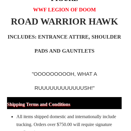
WWF LEGION OF DOOM
ROAD WARRIOR HAWK
INCLUDES: ENTRANCE ATTIRE, SHOULDER
PADS AND GAUNTLETS
"OOOOOOOOOH, WHAT A
RUUUUUUUUUUUUSH!"
Shipping Terms and Conditions
All items shipped domestic and internationally include
tracking. Orders over $750.00 will require signature