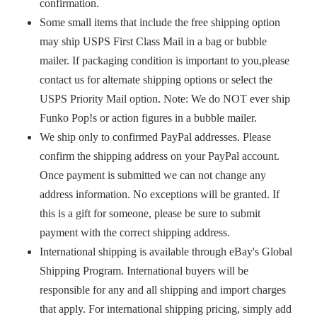
confirmation.
Some small items that include the free shipping option
may ship USPS First Class Mail in a bag or bubble
mailer. If packaging condition is important to you,please
contact us for alternate shipping options or select the
USPS Priority Mail option. Note: We do NOT ever ship
Funko Pop!s or action figures in a bubble mailer.
We ship only to confirmed PayPal addresses. Please
confirm the shipping address on your PayPal account.
Once payment is submitted we can not change any
address information. No exceptions will be granted. If
this is a gift for someone, please be sure to submit
payment with the correct shipping address.
International shipping is available through eBay's Global
Shipping Program. International buyers will be
responsible for any and all shipping and import charges
that apply. For international shipping pricing, simply add