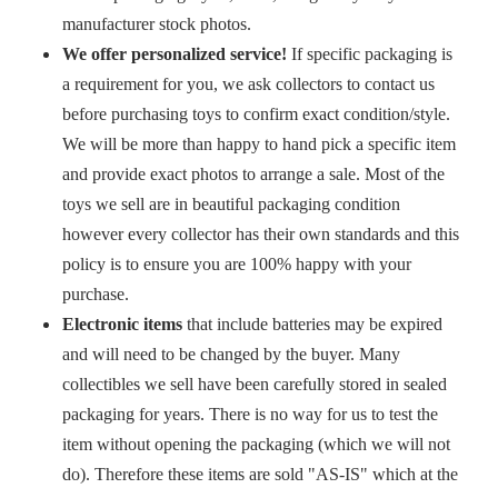
manufacturer stock photos.
We offer personalized service!
If specific packaging is
a requirement for you, we ask collectors to contact us
before purchasing toys to confirm exact condition/style.
We will be more than happy to hand pick a specific item
and provide exact photos to arrange a sale. Most of the
toys we sell are in beautiful packaging condition
however every collector has their own standards and this
policy is to ensure you are 100% happy with your
purchase.
Electronic items
that include batteries may be expired
and will need to be changed by the buyer. Many
collectibles we sell have been carefully stored in sealed
packaging for years. There is no way for us to test the
item without opening the packaging (which we will not
do). Therefore these items are sold "AS-IS" which at the