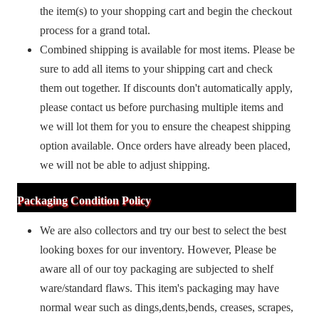
the item(s) to your shopping cart and begin the checkout
process for a grand total.
Combined shipping is available for most items. Please be
sure to add all items to your shipping cart and check
them out together. If discounts don't automatically apply,
please contact us before purchasing multiple items and
we will lot them for you to ensure the cheapest shipping
option available. Once orders have already been placed,
we will not be able to adjust shipping.
Packaging Condition Policy
We are also collectors and try our best to select the best
looking boxes for our inventory. However, Please be
aware all of our toy packaging are subjected to shelf
ware/standard flaws. This item's packaging may have
normal wear such as dings,dents,bends, creases, scrapes,