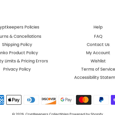
yptkeepers Policies
Help
urns & Cancellations
FAQ
Shipping Policy
Contact Us
unko Product Policy
My Account
y Limits & Pricing Errors
Wishlist
Privacy Policy
Terms of Servic
Accessibility State
© 2026,
Cryptkeepers Collectibles
Powered by Shopify