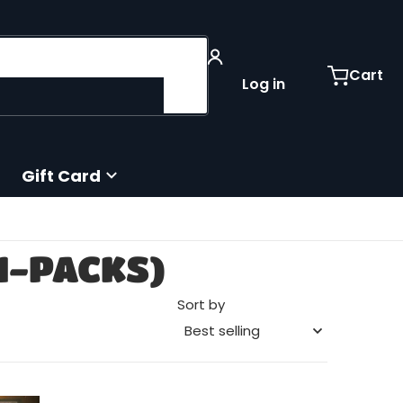
Cart
Log in
Gift Card
I-PACKS)
Sort by