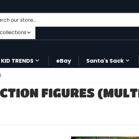
h our store...
er category
ll collections
KID TRENDS
eBay
Santa's Sack
)
CTION FIGURES (MULT