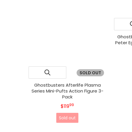
Ghostb
Peter E
SOLD OUT
Ghostbusters Afterlife Plasma
Series Mini-Pufts Action Figure 3-
Pack
99
.
MSRP
$119
Sold out