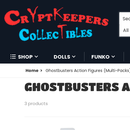
Searc
Filt
A
SHOP
DOLLS
FUNKO
Home
Ghostbusters Action Figures (Multi-Packs
GHOSTBUSTERS A
3 products