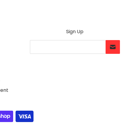
Sign Up
Your Email...
e
ment