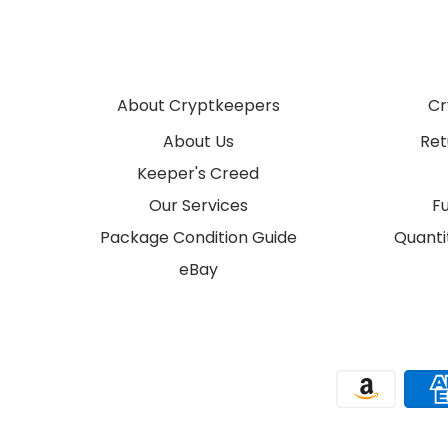
About Cryptkeepers
Cr
About Us
Ret
Keeper's Creed
Our Services
F
Package Condition Guide
Quantit
eBay
Payment methods