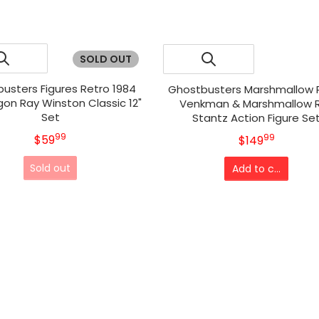
SOLD OUT
usters Figures Retro 1984
Ghostbusters Marshmallow 
gon Ray Winston Classic 12"
Venkman & Marshmallow 
Set
Stantz Action Figure Se
99
.
99
MSRP
$59
.
MSRP
$149
Sold out
Add to cart