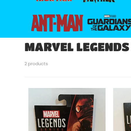
files/266px-Ant-man-logo_svg.png
files/guardians_of
MARVEL LEGENDS
2 products