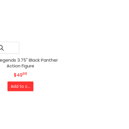
Legends 3.75" Black Panther
Action Figure
99
.
MSRP
$49
Add to cart