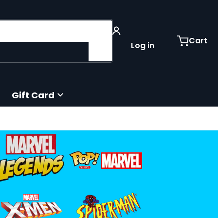
Cart
Log in
Gift Card
iles/marvel-legends-retro_orig.png
4c78259d.png
files/funko-pop-marvel-logo.png
files/spiderman-logo_9d791e0f-55a9
iles/xmen_logo.png
4539-1332-443a-ab3f-f94c2f859152.png