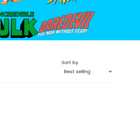
he_Incredible_Hulk_logo.png
files/daredevil-logo.png
Sort by