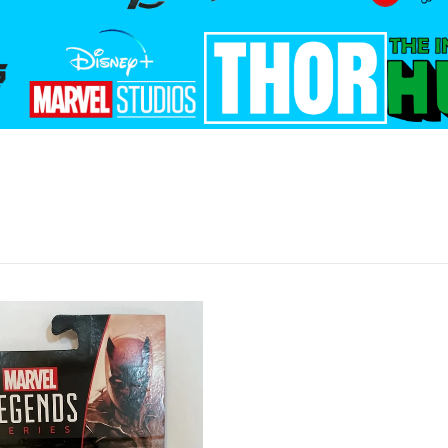
files/disney_plus.png
files/thor_logo.png
files/T
_the_galaxy.png