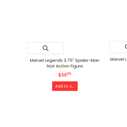
Marvel 
Marvel Legends 3.75" Spider-Man
Noir Action Figure
99
.
MSRP
$59
Add to cart