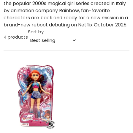
the popular 2000s magical girl series created in Italy
by animation company Rainbow, fan-favorite
characters are back and ready for a new mission in a
brand-new reboot debuting on Netflix October 2025.
Sort by
4 products