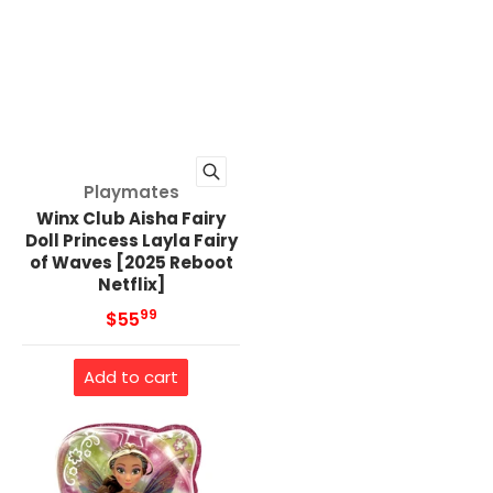
Vendor:
Playmates
Winx Club Aisha Fairy
Doll Princess Layla Fairy
of Waves [2025 Reboot
Netflix]
99
.
MSRP
$55
Add to cart