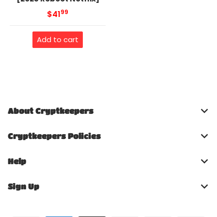
99
.
MSRP
$41
Add to cart
About Cryptkeepers
Cryptkeepers Policies
Help
Sign Up