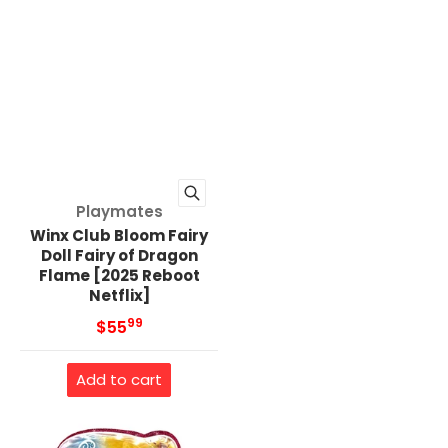
Vendor:
Playmates
Winx Club Bloom Fairy
Doll Fairy of Dragon
Flame [2025 Reboot
Netflix]
99
.
MSRP
$55
Add to cart