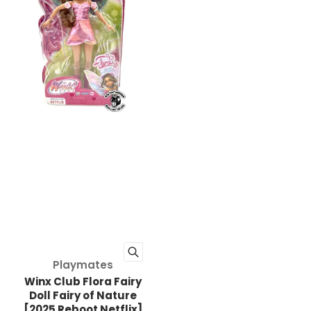
Vendor:
Playmates
Winx Club Flora Fairy
Doll Fairy of Nature
[2025 Reboot Netflix]