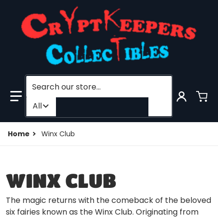
Search our store...
Filter category
All
Home
Winx Club
WINX CLUB
The magic returns with the comeback of the beloved
six fairies known as the Winx Club. Originating from