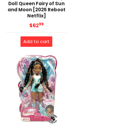
Doll Queen Fairy of Sun
and Moon [2025 Reboot
Netflix]
99
.
MSRP
$62
Add to cart