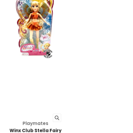
Vendor:
Playmates
Winx Club Stella Fairy