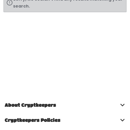
search.
About Cryptkeepers
Cryptkeepers Policies