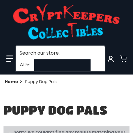
Search our store...
Filter category
All
Home
Puppy Dog Pals
PUPPY DOG PALS
Sorry, we couldn’t find any results matching your