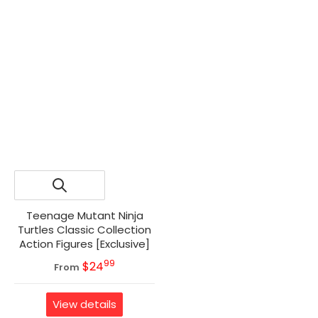
Teenage Mutant Ninja
Turtles Classic Collection
Action Figures [Exclusive]
99
.
MSRP
$24
From
View details