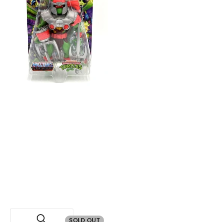
SOLD OUT