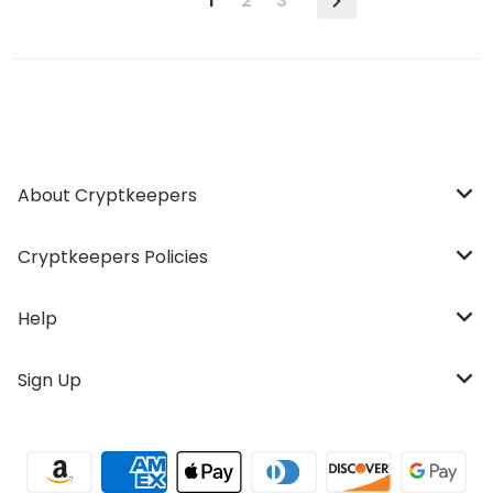
1
2
3
About Cryptkeepers
Cryptkeepers Policies
Help
Sign Up
Payment methods