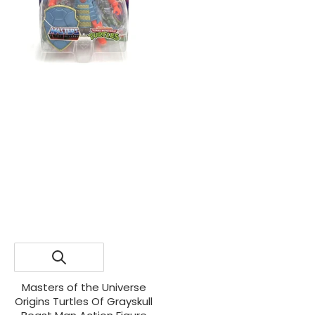
Masters of the Universe
Origins Turtles Of Grayskull