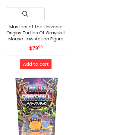
Masters of the Universe
Origins Turtles Of Grayskull
Mouse Jaw Action Figure
99
.
MSRP
$79
Add to cart