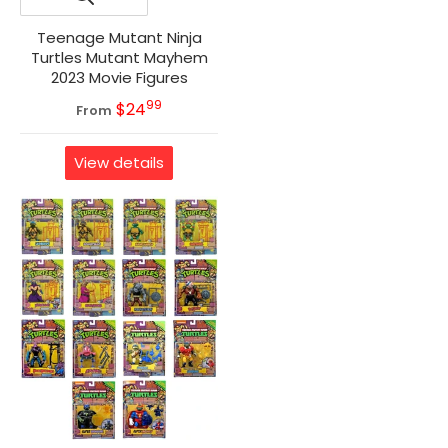
Teenage Mutant Ninja
Turtles Mutant Mayhem
2023 Movie Figures
99
.
MSRP
$24
From
View details