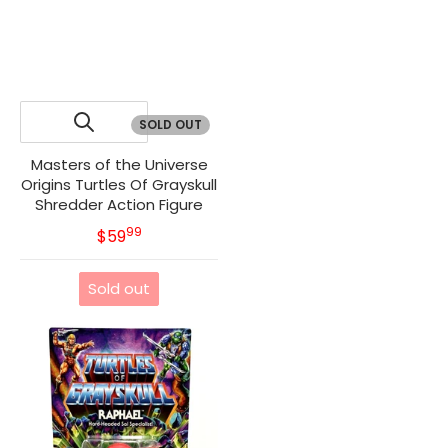
SOLD OUT
Masters of the Universe
Origins Turtles Of Grayskull
Shredder Action Figure
99
.
MSRP
$59
Sold out