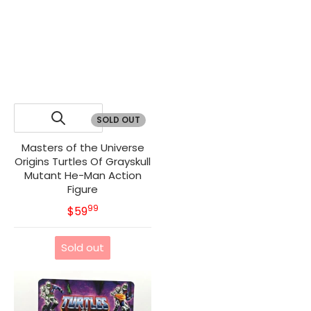
SOLD OUT
Masters of the Universe
Origins Turtles Of Grayskull
Mutant He-Man Action
Figure
99
.
MSRP
$59
Sold out