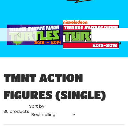
files/nickelodeon_2015-2018
file
files/tmnt_nick_2012-2014.png
TMNT ACTION
FIGURES (SINGLE)
Sort by
30 products