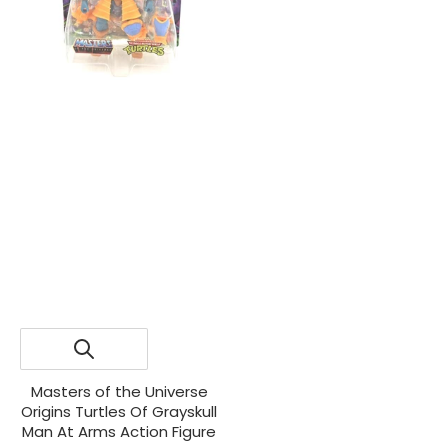
Masters of the Universe
Origins Turtles Of Grayskull
Man At Arms Action Figure