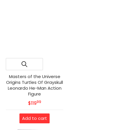
Masters of the Universe
Origins Turtles Of Grayskull
Leonardo He-Man Action
Figure
99
.
MSRP
$119
Add to cart