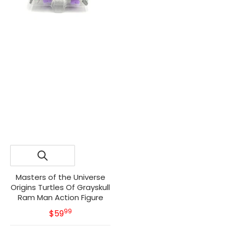
Masters of the Universe
Origins Turtles Of Grayskull
Ram Man Action Figure
99
.
MSRP
$59