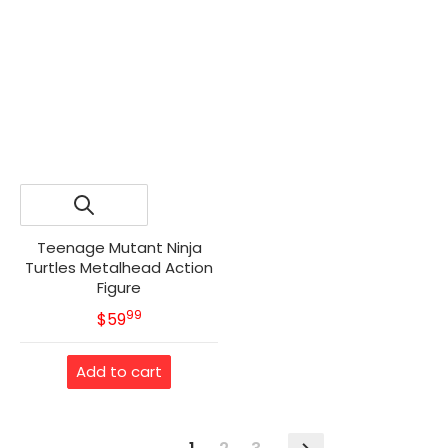
Teenage Mutant Ninja
Turtles Metalhead Action
Figure
99
.
MSRP
$59
Add to cart