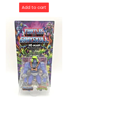
Add to cart