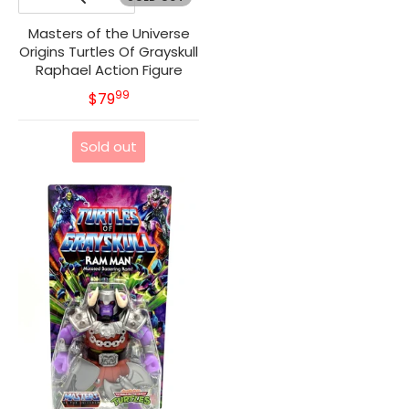
Masters of the Universe
Origins Turtles Of Grayskull
Raphael Action Figure
99
.
MSRP
$79
Sold out