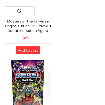
Masters of the Universe
Origins Turtles Of Grayskull
Donatello Action Figure
99
.
MSRP
$59
Add to cart