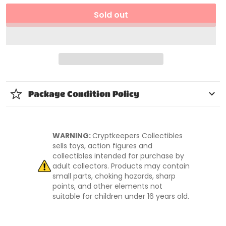
Sold out
Package Condition Policy
WARNING:
Cryptkeepers Collectibles
sells toys, action figures and
collectibles intended for purchase by
adult collectors. Products may contain
small parts, choking hazards, sharp
points, and other elements not
suitable for children under 16 years old.