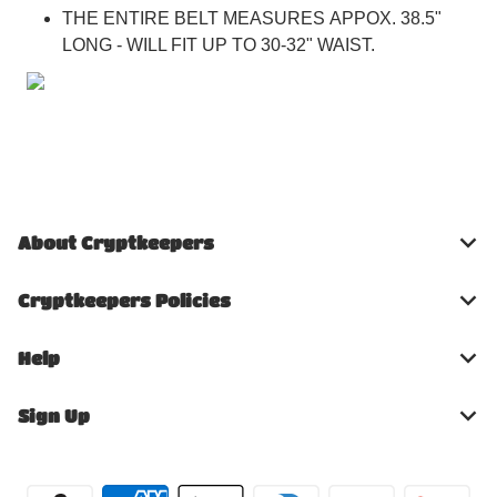
THE ENTIRE BELT MEASURES APPOX. 38.5"
LONG - WILL FIT UP TO 30-32" WAIST.
About Cryptkeepers
Cryptkeepers Policies
Help
Sign Up
Payment methods