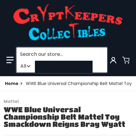
Search our store...
Filter category
All
Home
WWE Blue Universal Championship Belt Mattel Toy
Mattel
WWE Blue Universal
Championship Belt Mattel Toy
Smackdown Reigns Bray Wyatt