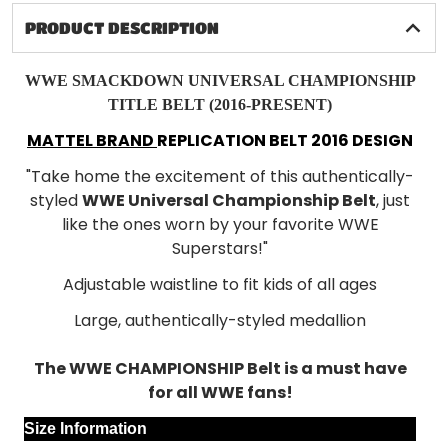
PRODUCT DESCRIPTION
WWE SMACKDOWN UNIVERSAL CHAMPIONSHIP
TITLE BELT (2016-PRESENT)
MATTEL BRAND
REPLICATION BELT 2016 DESIGN
"Take home the excitement of this authentically-
styled
WWE Universal Championship Belt
, just
like the ones worn by your favorite WWE
Superstars!"
Adjustable waistline to fit kids of all ages
Large, authentically-styled medallion
The WWE CHAMPIONSHIP Belt is a must have
for all WWE fans!
Size Information