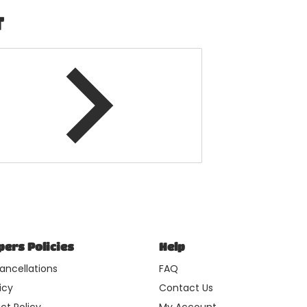
T
ers Policies
Help
ancellations
FAQ
icy
Contact Us
ct Policy
My Account