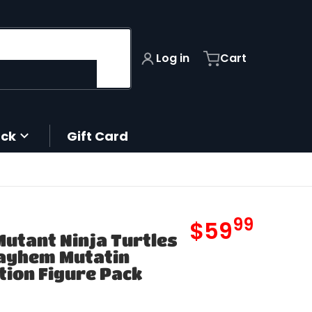
Log in
Cart
ack
Gift Card
99
.
$59
utant Ninja Turtles
MSRP
ayhem Mutatin
tion Figure Pack