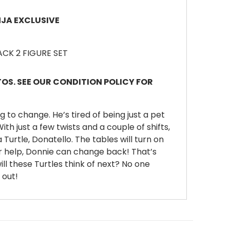
NJA EXCLUSIVE
PACK 2 FIGURE SET
S. SEE OUR CONDITION POLICY FOR
g to change. He’s tired of being just a pet
th just a few twists and a couple of shifts,
a Turtle, Donatello. The tables will turn on
r help, Donnie can change back! That’s
ll these Turtles think of next? No one
 out!