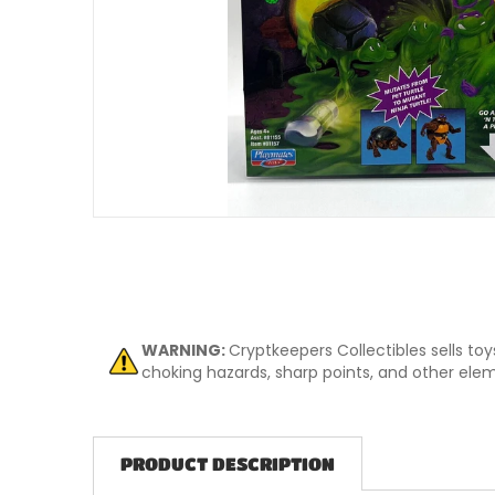
Open me
WARNING:
Cryptkeepers Collectibles sells to
choking hazards, sharp points, and other eleme
PRODUCT DESCRIPTION