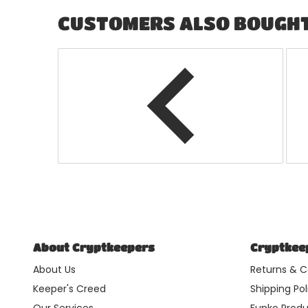
CUSTOMERS ALSO BOUGH
About Cryptkeepers
Cryptkeep
About Us
Returns & C
Keeper's Creed
Shipping Pol
Our Services
Funko Produ