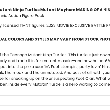
tant Ninja Turtles Mutant Mayhem
MAKING OF A NI
nnie Action Figure Pack
ly licensed TMNT figures. 2023 MOVIE EXCLUSIVE BATTLE 
AL COLORS AND STYLES MAY VARY FROM STOCK PHOTO
he Teenage Mutant Ninja Turtles. This turtle is just oozin
e body and trade it in for mutant muscle—and now he can! Wi
pet into the pizza scarfin’, Foot stompin’, party lovin’ Ninj
k, the meek and the unmutated. And best of all, with you
se for sneaking up on the unsuspecting Foot Clan. What wi
, inside every Mutatin’ Turtle is a hero waiting to come