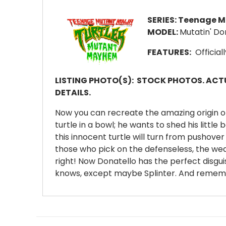
SERIES:
Teenage Mu
MODEL:
Mutatin' Do
FEATURES:
Official
LISTING PHOTO(S):
STOCK PHOTOS. ACTU
DETAILS.
Now you can recreate the amazing origin of t
turtle in a bowl; he wants to shed his littl
this innocent turtle will turn from pushover 
those who pick on the defenseless, the wea
right! Now Donatello has the perfect disgui
knows, except maybe Splinter. And remember