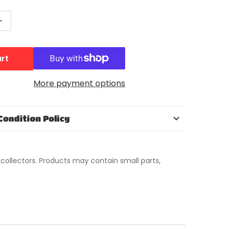
ntity for Teenage Mutant Ninja Turtles Mutant Mayhe
Increase quantity for Teenage Mutant Ninja Turtles M
art
More payment options
Condition Policy
t collectors. Products may contain small parts,