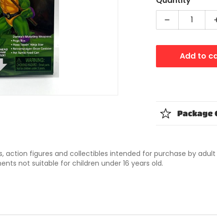
Quantity
dia 1 in gallery view
Decrease qua
Add to c
Package 
ys, action figures and collectibles intended for purchase by adul
nts not suitable for children under 16 years old.