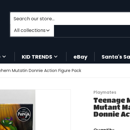
Search our store...
Filter category
All collections
O
KID TRENDS
eBay
Santa's S
yhem Mutatin Donnie Action Figure Pack
Playmates
Teenage M
Mutant M
Donnie Ac