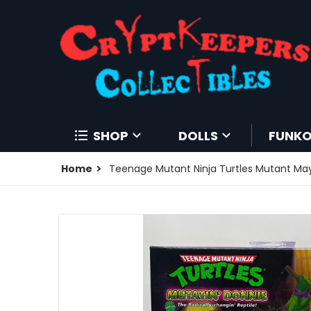
SHOP
DOLLS
FUNK
Home
Teenage Mutant Ninja Turtles Mutant Ma
products/195940347444-0.jpg