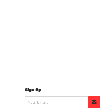
Sign Up
Your Email...