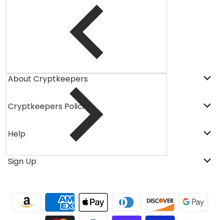
About Cryptkeepers
Cryptkeepers Policies
Help
Sign Up
Payment methods