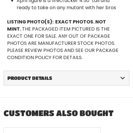
April figure is a firecracker 4.50" tall and
ready to take on any mutant with her bros
LISTING PHOTO(S):
EXACT PHOTOS. NOT
MINT.
THE PACKAGED ITEM PICTURED IS THE
EXACT ONE FOR SALE. ANY OUT OF PACKAGE
PHOTOS ARE MANUFACTURER STOCK PHOTOS.
PLEASE REVIEW PHOTOS AND SEE OUR PACKAGE
CONDITION POLICY FOR DETAILS.
PRODUCT DETAILS
CUSTOMERS ALSO BOUGHT