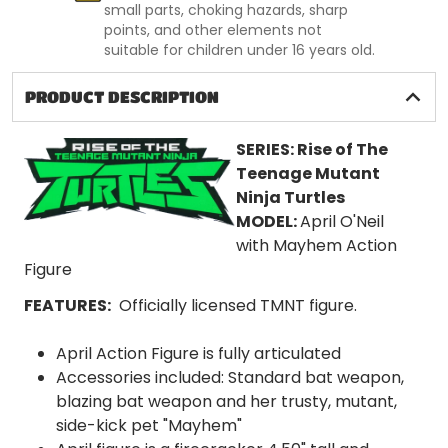
small parts, choking hazards, sharp
points, and other elements not
suitable for children under 16 years old.
PRODUCT DESCRIPTION
SERIES:
Rise of The
Teenage Mutant
Ninja Turtles
MODEL:
April O'Neil
with Mayhem
Action
Figure
FEATURES:
Officially licensed TMNT figure.
April Action Figure is fully articulated
Accessories included: Standard bat weapon,
blazing bat weapon and her trusty, mutant,
side-kick pet "Mayhem"