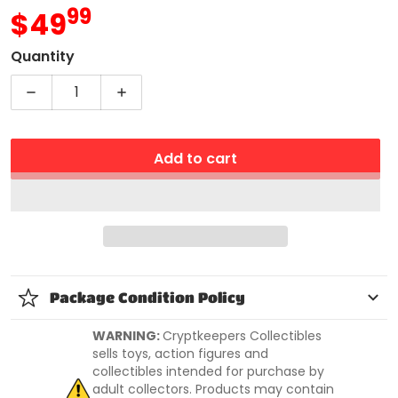
99
.
$49
MSRP
Quantity
Decrease quantity for Rise of The Teenage Mutant 
Increase quantity for Rise of The Tee
Add to cart
Package Condition Policy
WARNING:
Cryptkeepers Collectibles
sells toys, action figures and
collectibles intended for purchase by
adult collectors. Products may contain