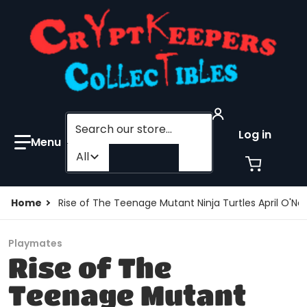
Search our store...
Log in
Filter category
All
Home
Rise of The Teenage Mutant Ninja Turtles April O'Ne
Playmates
Rise of The
Teenage Mutant