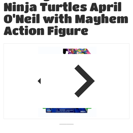
Ninja Turtles April
O'Neil with Mayhem
Action Figure
products/202857408453-0.jpg
p
view
Open media 1 in gallery vie