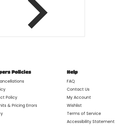
ers Policies
Help
ancellations
FAQ
icy
Contact Us
ct Policy
My Account
its & Pricing Errors
Wishlist
cy
Terms of Service
Accessibility Statement