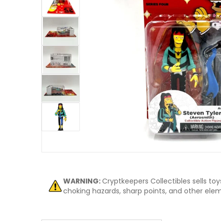
ew
Open me
WARNING:
Cryptkeepers Collectibles sells to
choking hazards, sharp points, and other eleme