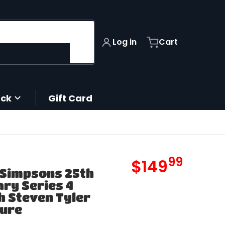
Log in
Cart
ack
Gift Card
99
.
files/
$149
 Simpsons 25th
MSRP
ry Series 4
 Steven Tyler
gure