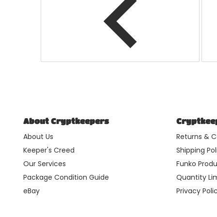
About Cryptkeepers
Cryptkeep
About Us
Returns & C
Keeper's Creed
Shipping Pol
Our Services
Funko Produ
Package Condition Guide
Quantity Lim
eBay
Privacy Poli