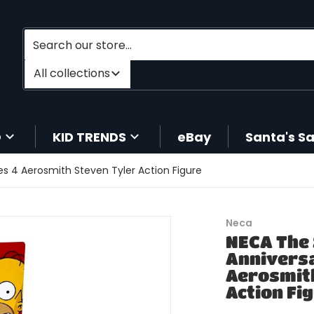
Search our store...
Filter category
All collections
O
KID TRENDS
eBay
Santa's S
s 4 Aerosmith Steven Tyler Action Figure
files/196788015339-1.jpg
Neca
NECA The
Anniversa
Aerosmith
Action Fi