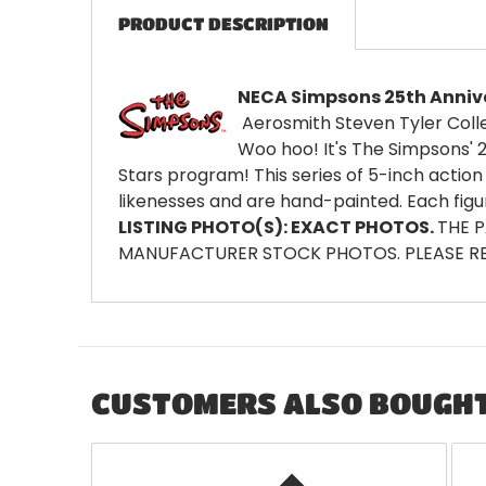
PRODUCT DESCRIPTION
NECA Simpsons 25th Anniver
Aerosmith Steven Tyler Colle
Woo hoo! It's The Simpsons' 
Stars program! This series of 5-inch action 
likenesses and are hand-painted. Each figu
LISTING PHOTO(S): EXACT PHOTOS.
THE 
MANUFACTURER STOCK PHOTOS. PLEASE RE
CUSTOMERS ALSO BOUGH