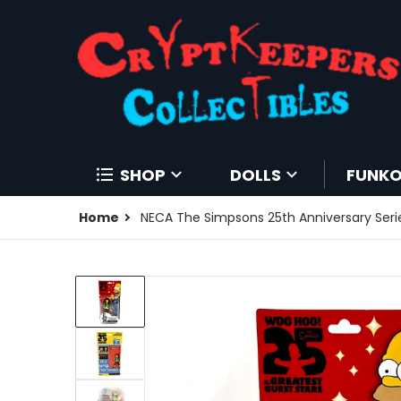
SHOP
DOLLS
FUNK
Home
NECA The Simpsons 25th Anniversary Serie
files/196788015339-0.jpg