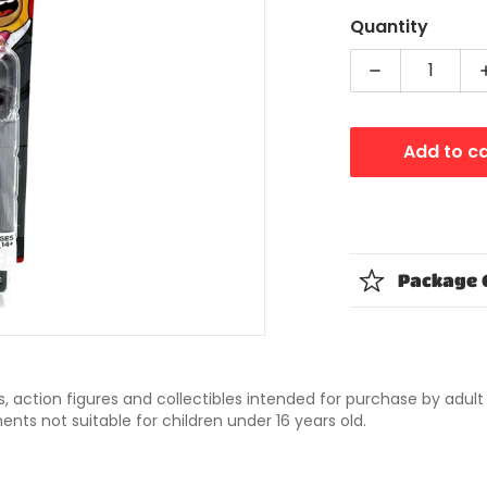
Quantity
Decrease qua
dia 1 in gallery view
Add to c
Package 
ys, action figures and collectibles intended for purchase by adul
nts not suitable for children under 16 years old.