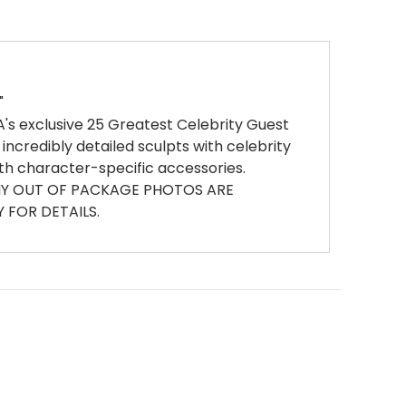
"
A's exclusive 25 Greatest Celebrity Guest
 incredibly detailed sculpts with celebrity
th character-specific accessories.
ANY OUT OF PACKAGE PHOTOS ARE
FOR DETAILS.