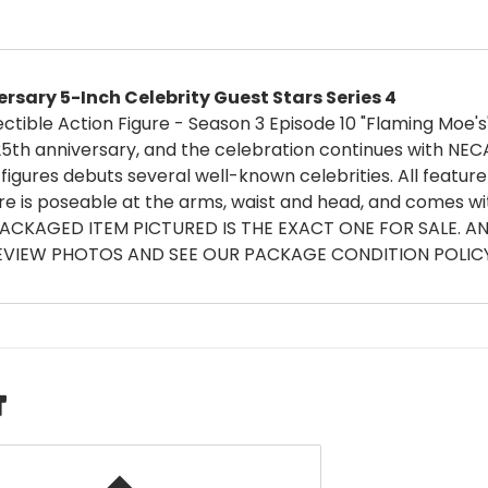
sary 5-Inch Celebrity Guest Stars Series 4
ctible Action Figure - Season 3 Episode 10 "Flaming Moe's
25th anniversary, and the celebration continues with NEC
figures debuts several well-known celebrities. All feature
re is poseable at the arms, waist and head, and comes wi
PACKAGED ITEM PICTURED IS THE EXACT ONE FOR SALE. 
VIEW PHOTOS AND SEE OUR PACKAGE CONDITION POLICY 
T