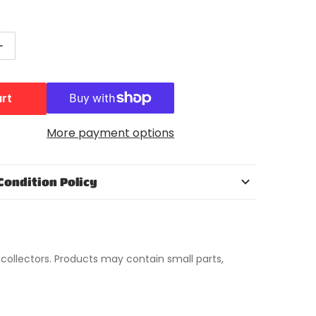
ntity for NECA The Simpsons 25th Anniversary Series 
Increase quantity for NECA The Simpsons 25th Annivers
Open media 2 in gallery view
art
More payment options
Condition Policy
t collectors. Products may contain small parts,