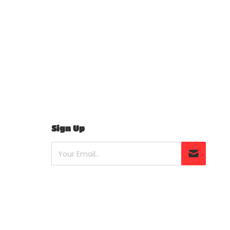
Sign Up
Your Email...