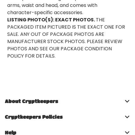
arms, waist and head, and comes with
character-specific accessories.
LISTING PHOTO(S): EXACT PHOTOS.
THE
PACKAGED ITEM PICTURED IS THE EXACT ONE FOR
SALE. ANY OUT OF PACKAGE PHOTOS ARE
MANUFACTURER STOCK PHOTOS. PLEASE REVIEW
PHOTOS AND SEE OUR PACKAGE CONDITION
POLICY FOR DETAILS.
About Cryptkeepers
Cryptkeepers Policies
Help