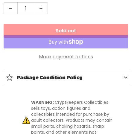
Decrease quantity for NECA The Simpsons 25th Anni
Increase quantity for NECA The Simpso
Sold out
More payment options
Package Condition Policy
WARNING:
Cryptkeepers Collectibles
sells toys, action figures and
collectibles intended for purchase by
adult collectors. Products may contain
small parts, choking hazards, sharp
points, and other elements not