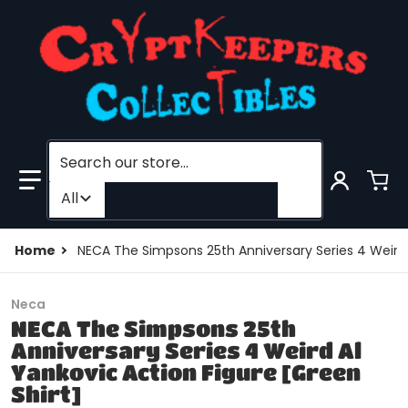
Search our store...
Filter category
All
Home
NECA The Simpsons 25th Anniversary Series 4 Weird A
Neca
NECA The Simpsons 25th
Anniversary Series 4 Weird Al
Yankovic Action Figure [Green
Shirt]