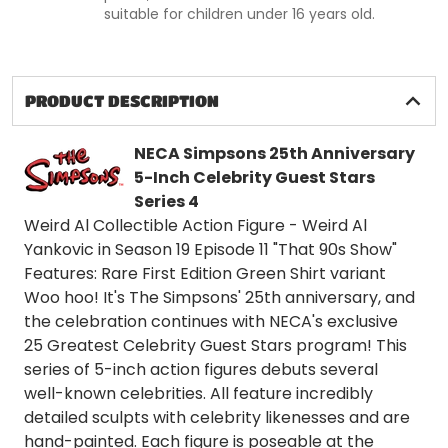
suitable for children under 16 years old.
PRODUCT DESCRIPTION
NECA Simpsons 25th Anniversary
5-Inch Celebrity Guest Stars
Series 4
Weird Al Collectible Action Figure - Weird Al
Yankovic in Season 19 Episode 11 "That 90s Show"
Features: Rare First Edition Green Shirt variant
Woo hoo! It's The Simpsons' 25th anniversary, and
the celebration continues with NECA's exclusive
25 Greatest Celebrity Guest Stars program! This
series of 5-inch action figures debuts several
well-known celebrities. All feature incredibly
detailed sculpts with celebrity likenesses and are
hand-painted. Each figure is poseable at the