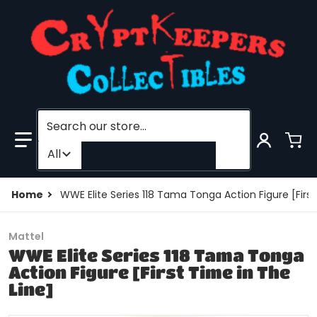
Search our store...
Filter category
All
Home
WWE Elite Series 118 Tama Tonga Action Figure [First
Mattel
WWE Elite Series 118 Tama Tonga
Action Figure [First Time in The
Line]