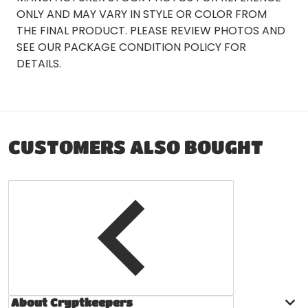
ONLY AND MAY VARY IN STYLE OR COLOR FROM
THE FINAL PRODUCT. PLEASE REVIEW PHOTOS AND
SEE OUR PACKAGE CONDITION POLICY FOR
DETAILS.
CUSTOMERS ALSO BOUGHT
About Cryptkeepers