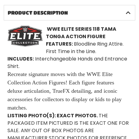
PRODUCT DESCRIPTION
WWE ELITE SERIES
118 TAMA
TONGA ACTION FIGURE
FEATURES:
Bloodline Ring Attire.
First Time in the Line.
INCLUDES:
Interchangeable Hands and Entrance
Shirt.
Recreate signature moves with the WWE Elite
Collection Action Figures! Each figure features
deluxe articulation, TrueFX detailing, and iconic
accessories for collectors to display or kids to play
matches.
LISTING PHOTO(S):
EXACT PHOTOS.
THE
PACKAGED ITEM PICTURED IS THE EXACT ONE FOR
SALE. ANY OUT OF BOX PHOTOS ARE
MANUFACTURER STOCK PHOTOS FOR REFERENCE