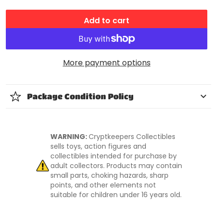
Add to cart
More payment options
Package Condition Policy
WARNING:
Cryptkeepers Collectibles
sells toys, action figures and
collectibles intended for purchase by
adult collectors. Products may contain
small parts, choking hazards, sharp
points, and other elements not
suitable for children under 16 years old.