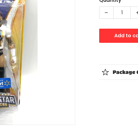
Quantity
Decrease qua
Add to c
dia 1 in gallery view
Package 