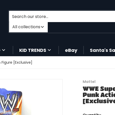
Search our store...
Filter category
All collections
O
KID TRENDS
eBay
Santa's S
Figure [Exclusive]
products/204250166647-1
Mattel
WWE Supe
Punk Acti
[Exclusiv