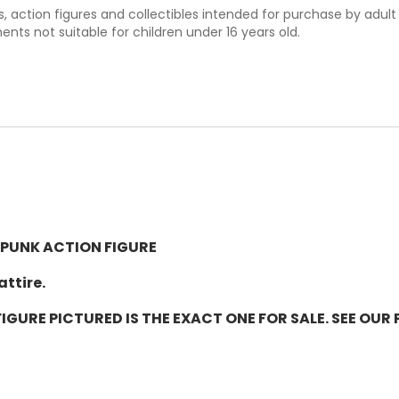
ys, action figures and collectibles intended for purchase by adul
nts not suitable for children under 16 years old.
 PUNK ACTION FIGURE
attire.
IGURE PICTURED IS THE EXACT ONE FOR SALE. SEE OU