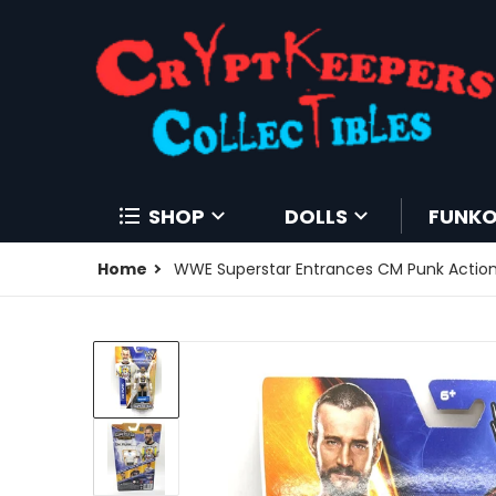
SHOP
DOLLS
FUNK
Home
WWE Superstar Entrances CM Punk Action 
products/204250166647-0.jpg