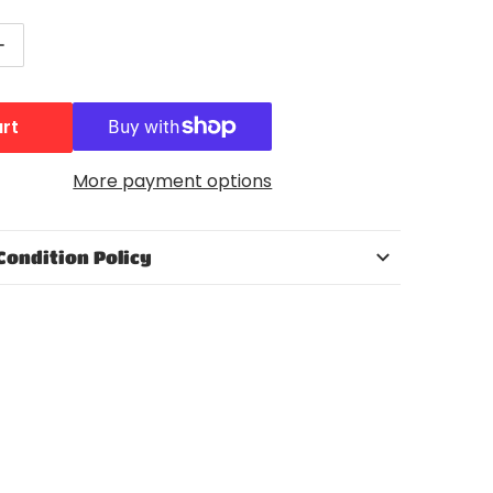
ntity for WWE Superstar Entrances CM Punk Action Fig
Increase quantity for WWE Superstar Entrances CM Punk
art
Open media 2 in gallery view
More payment options
Condition Policy