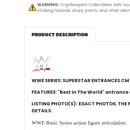
WARNING:
Cryptkeepers Collectibles sells to
choking hazards, sharp points, and other eleme
PRODUCT DESCRIPTION
WWE SERIES: SUPERSTAR ENTRANCES CM
FEATURES: "Best in The World" entrance 
LISTING PHOTO(S):
EXACT PHOTOS. THE F
DETAILS.
WWE Basic Series action figure articulation.