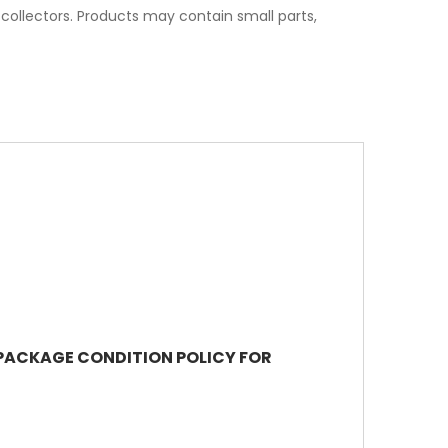
t collectors. Products may contain small parts,
R PACKAGE CONDITION POLICY FOR