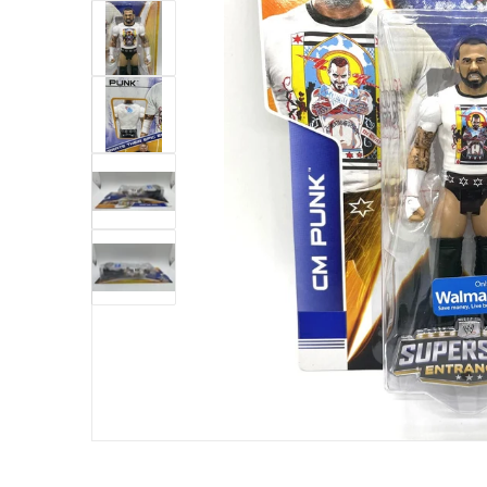
ew
Open me