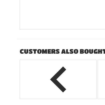
CUSTOMERS ALSO BOUGH