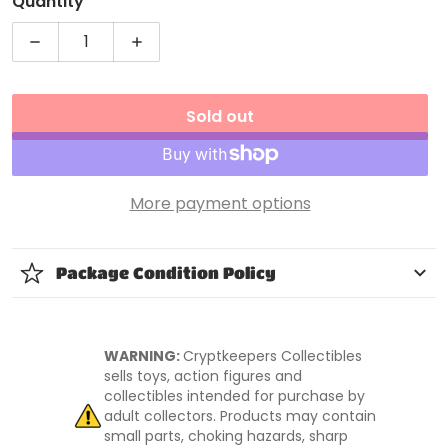
Quantity
Decrease quantity for WWE Basic Series 44 Seth Ro
Increase quantity for WWE Basic Serie
Sold out
More payment options
Package Condition Policy
WARNING:
Cryptkeepers Collectibles
sells toys, action figures and
collectibles intended for purchase by
adult collectors. Products may contain
small parts, choking hazards, sharp