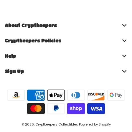
About Cryptkeepers
Cryptkeepers Policies
Help
Sign Up
Payment methods
© 2026,
Cryptkeepers Collectibles
Powered by Shopify