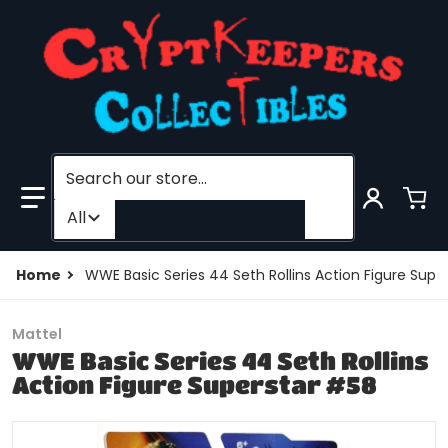
Search our store...
Filter category
All
Home
WWE Basic Series 44 Seth Rollins Action Figure Supe
Mattel
WWE Basic Series 44 Seth Rollins
Action Figure Superstar #58
products/195828948545-0.jpg
p