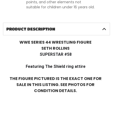
points, and other elements not
suitable for children under 16 years old.
PRODUCT DESCRIPTION
WWE SERIES 44 WRESTLING FIGURE
SETH ROLLINS
SUPERSTAR #58
Featuring The Shield ring attire
THE FIGURE PICTURED IS THE EXACT ONE FOR
SALE IN THIS LISTING. SEE PHOTOS FOR
CONDITION DETAILS.