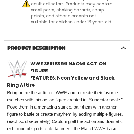
adult collectors. Products may contain
small parts, choking hazards, sharp
points, and other elements not
suitable for children under 16 years old.
PRODUCT DESCRIPTION
WWE SERIES
56
NAOMI ACTION
FIGURE
FEATURES: Neon Yellow and Black
Ring Attire
Bring home the action of WWE and recreate their favorite
matches with this action figure created in “Superstar scale.”
Pose them in a menacing stance, pair them with another
figure to battle or create mayhem by adding multiple figures.
(each sold separately).Capturing all the action and dramatic
exhibition of sports entertainment, the Mattel WWE basic