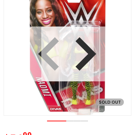
 view
Open media 1 in gallery vie
SOLD OUT