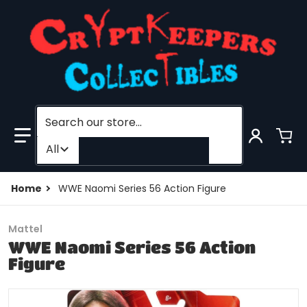
Search our store...
Filter category
All
Home
WWE Naomi Series 56 Action Figure
Mattel
WWE Naomi Series 56 Action
Figure
products/201475348907-0.jpg
f