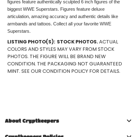
figures feature authentically sculpted 6 inch figures of the
biggest WWE Superstars. Figures feature deluxe
articulation, amazing accuracy and authentic details like
armbands and tattoos. Collect all your favorite WWE
Superstars.
LISTING PHOTO(S):
STOCK PHOTOS.
ACTUAL
COLORS AND STYLES MAY VARY FROM STOCK
PHOTOS. THE FIGURE WILL BE BRAND NEW
CONDITION. THE PACKAGING NOT GUARANTEED
MINT. SEE OUR CONDITION POLICY FOR DETAILS.
About Cryptkeepers
Cryptkeepers Policies