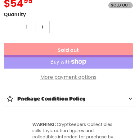
99
.
$54
SOLD OUT
MSRP
Quantity
Decrease quantity for WWE Naomi Series 56 Action
Increase quantity for WWE Naomi Seri
Sold out
More payment options
Package Condition Policy
WARNING:
Cryptkeepers Collectibles
sells toys, action figures and
collectibles intended for purchase by