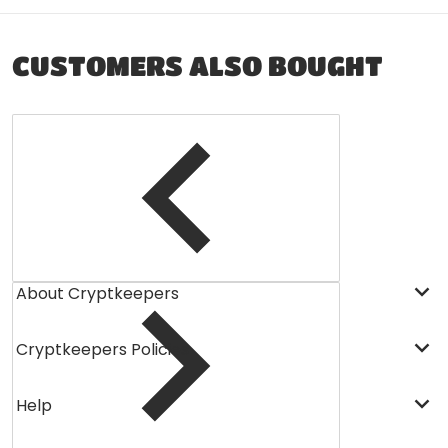
CUSTOMERS ALSO BOUGHT
About Cryptkeepers
Cryptkeepers Policies
Help