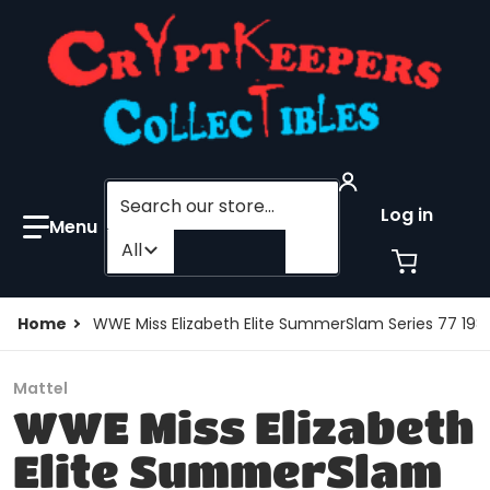
Search our store...
Log in
Filter category
All
Home
WWE Miss Elizabeth Elite SummerSlam Series 77 1
Mattel
WWE Miss Elizabeth
Elite SummerSlam