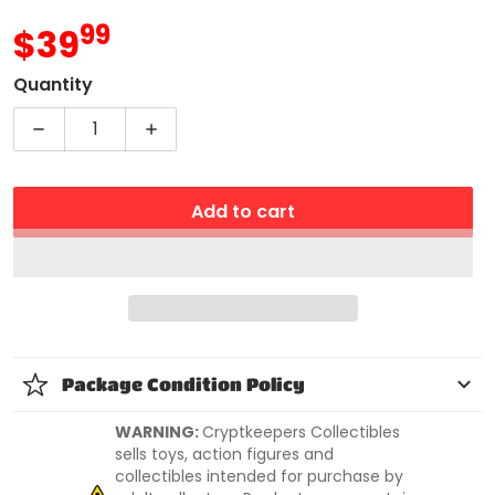
99
.
$39
MSRP
Quantity
Decrease quantity for WWE Miss Elizabeth Elite 
Increase quantity for WWE Miss Eliza
Add to cart
Package Condition Policy
WARNING:
Cryptkeepers Collectibles
sells toys, action figures and
collectibles intended for purchase by