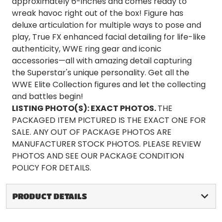
approximately 6-inches and comes ready to
wreak havoc right out of the box! Figure has
deluxe articulation for multiple ways to pose and
play, True FX enhanced facial detailing for life-like
authenticity, WWE ring gear and iconic
accessories—all with amazing detail capturing
the Superstar's unique personality. Get all the
WWE Elite Collection figures and let the collecting
and battles begin!
LISTING PHOTO(S):
EXACT PHOTOS.
THE
PACKAGED ITEM PICTURED IS THE EXACT ONE FOR
SALE. ANY OUT OF PACKAGE PHOTOS ARE
MANUFACTURER STOCK PHOTOS. PLEASE REVIEW
PHOTOS AND SEE OUR PACKAGE CONDITION
POLICY FOR DETAILS.
PRODUCT DETAILS