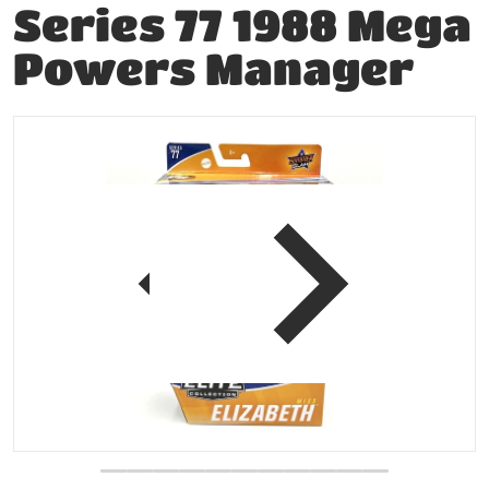
Series 77 1988 Mega
Powers Manager
files/204784189488-0.jpg
f
view
Open media 1 in gallery vie