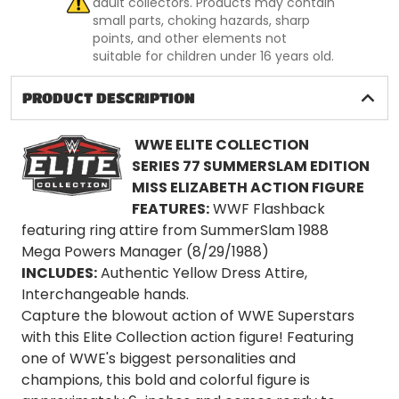
adult collectors. Products may contain
small parts, choking hazards, sharp
points, and other elements not
suitable for children under 16 years old.
PRODUCT DESCRIPTION
WWE ELITE COLLECTION
SERIES
77 SUMMERSLAM EDITION
MISS ELIZABETH ACTION FIGURE
FEATURES:
WWF Flashback
featuring ring attire from SummerSlam 1988
Mega Powers Manager (8/29/1988)
INCLUDES:
Authentic Yellow Dress Attire,
Interchangeable hands.
Capture the blowout action of WWE Superstars
with this Elite Collection action figure! Featuring
one of WWE's biggest personalities and
champions, this bold and colorful figure is