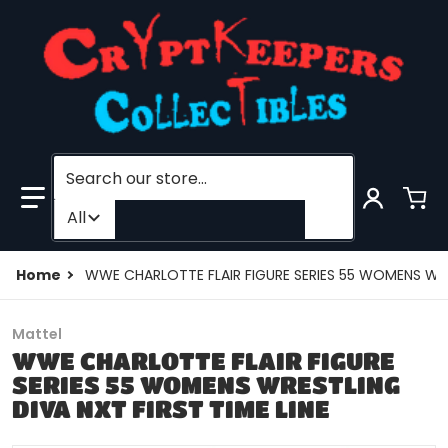
Search our store...
Filter category
All
Home
WWE CHARLOTTE FLAIR FIGURE SERIES 55 WOMENS WRES
Mattel
WWE CHARLOTTE FLAIR FIGURE
SERIES 55 WOMENS WRESTLING
DIVA NXT FIRST TIME LINE