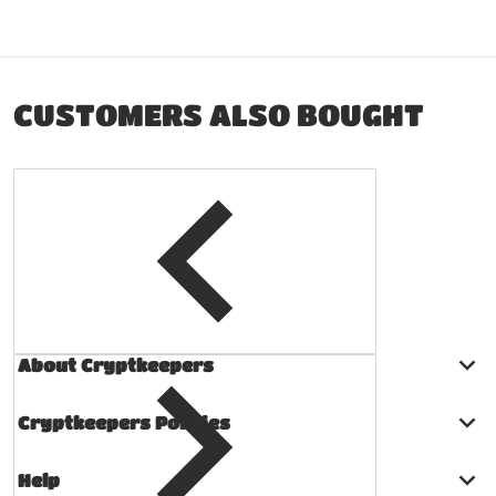
CUSTOMERS ALSO BOUGHT
About Cryptkeepers
Cryptkeepers Policies
Help