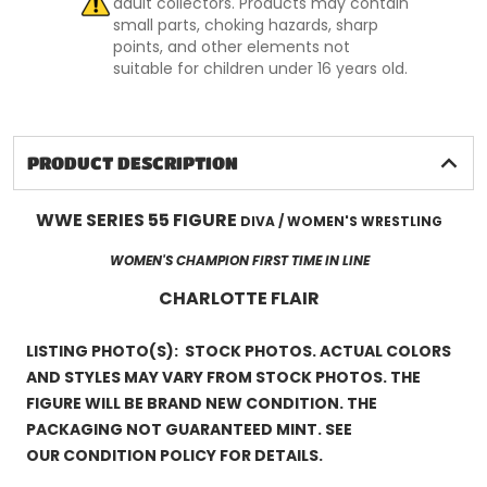
adult collectors. Products may contain
small parts, choking hazards, sharp
points, and other elements not
suitable for children under 16 years old.
PRODUCT DESCRIPTION
WWE SERIES 55 FIGURE
DIVA / WOMEN'S WRESTLING
WOMEN'S CHAMPION FIRST TIME IN LINE
CHARLOTTE FLAIR
LISTING PHOTO(S): STOCK PHOTOS. ACTUAL COLORS
AND STYLES MAY VARY FROM STOCK PHOTOS. THE
FIGURE WILL BE BRAND NEW CONDITION. THE
PACKAGING NOT GUARANTEED MINT. SEE
OUR CONDITION POLICY FOR DETAILS.