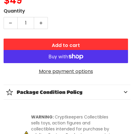
$49
MSRP
Quantity
Decrease quantity for WWE CHARLOTTE FLAIR FIGUR
Increase quantity for WWE CHARLOTTE
Add to cart
More payment options
Package Condition Policy
WARNING:
Cryptkeepers Collectibles
sells toys, action figures and
collectibles intended for purchase by