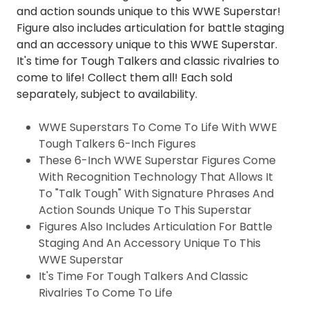
and action sounds unique to this WWE Superstar!
Figure also includes articulation for battle staging
and an accessory unique to this WWE Superstar.
It's time for Tough Talkers and classic rivalries to
come to life! Collect them all! Each sold
separately, subject to availability.
WWE Superstars To Come To Life With WWE
Tough Talkers 6-Inch Figures
These 6-Inch WWE Superstar Figures Come
With Recognition Technology That Allows It
To "Talk Tough" With Signature Phrases And
Action Sounds Unique To This Superstar
Figures Also Includes Articulation For Battle
Staging And An Accessory Unique To This
WWE Superstar
It's Time For Tough Talkers And Classic
Rivalries To Come To Life