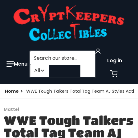
Search our store...
Log in
Filter category
All
Home
WWE Tough Talkers Total Tag Team AJ Styles Action
Mattel
WWE Tough Talkers
Total Tag Team AJ