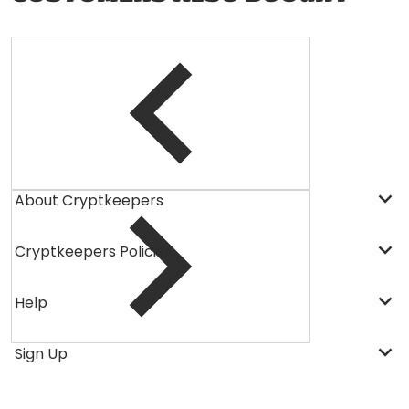
About Cryptkeepers
Cryptkeepers Policies
Help
Sign Up