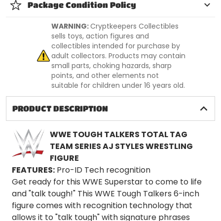
Package Condition Policy
WARNING:
Cryptkeepers Collectibles
sells toys, action figures and
collectibles intended for purchase by
adult collectors. Products may contain
small parts, choking hazards, sharp
points, and other elements not
suitable for children under 16 years old.
PRODUCT DESCRIPTION
WWE TOUGH TALKERS TOTAL TAG
TEAM SERIES AJ STYLES WRESTLING
FIGURE
FEATURES:
Pro-ID Tech recognition
Get ready for this WWE Superstar to come to life
and "talk tough!" This WWE Tough Talkers 6-inch
figure comes with recognition technology that
allows it to "talk tough" with signature phrases