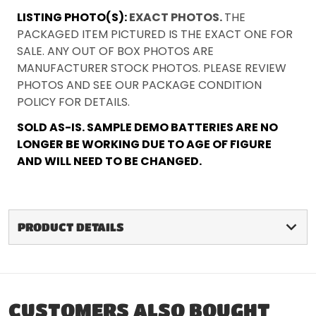
LISTING PHOTO(S):
EXACT PHOTOS.
THE
PACKAGED ITEM PICTURED IS THE EXACT ONE FOR
SALE. ANY OUT OF BOX PHOTOS ARE
MANUFACTURER STOCK PHOTOS. PLEASE REVIEW
PHOTOS AND SEE OUR PACKAGE CONDITION
POLICY FOR DETAILS.
SOLD AS-IS. SAMPLE DEMO BATTERIES ARE NO
LONGER BE WORKING DUE TO AGE OF FIGURE
AND WILL NEED TO BE CHANGED.
PRODUCT DETAILS
CUSTOMERS ALSO BOUGHT