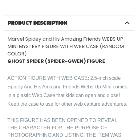
PRODUCT DESCRIPTION
Marvel Spidey and His Amazing Friends WEBS UP
MINI MYSTERY FIGURE WITH WEB CASE (RANDOM
COLOR)
GHOST SPIDER (SPIDER-GWEN) FIGURE
ACTION FIGURE WITH WEB CASE: 2.5-inch scale
Spidey And His Amazing Friends Webs Up Mini comes
in a plastic Web Case that kids can open and close!
Keep the case to use for other web capture adventures.
THIS FIGURE HAS BEEN OPENED TO REVEAL
THE CHARACTER FOR THE PURPOSE OF
PHOTOGRAPHING AND LISTING. THE ITEM WAS