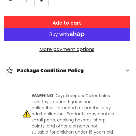
Decrease quantity for Spidey and His Amazing Fri
Increase quantity for Spidey and His
Add to cart
More payment options
Package Condition Policy
WARNING:
Cryptkeepers Collectibles
sells toys, action figures and
collectibles intended for purchase by
adult collectors. Products may contain
small parts, choking hazards, sharp
points, and other elements not
suitable for children under 16 years old.