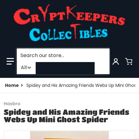
Search our store...
Filter category
All
Home
Spidey and His Amazing Friends Webs Up Mini Ghost
Hasbro
Spidey and His Amazing Friends
Webs Up Mini Ghost Spider
products/204511267473-0.jpg
p