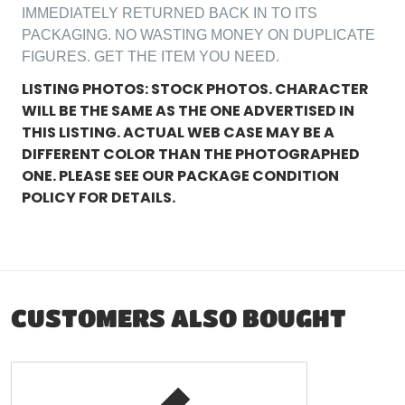
IMMEDIATELY RETURNED BACK IN TO ITS
PACKAGING. NO WASTING MONEY ON DUPLICATE
FIGURES. GET THE ITEM YOU NEED.
LISTING PHOTOS: STOCK PHOTOS. CHARACTER
WILL BE THE SAME AS THE ONE ADVERTISED IN
THIS LISTING. ACTUAL WEB CASE MAY BE A
DIFFERENT COLOR THAN THE PHOTOGRAPHED
ONE. PLEASE SEE OUR PACKAGE CONDITION
POLICY FOR DETAILS.
CUSTOMERS ALSO BOUGHT