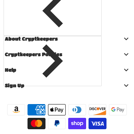
About Cryptkeepers
Cryptkeepers Policies
Help
Sign Up
Payment methods