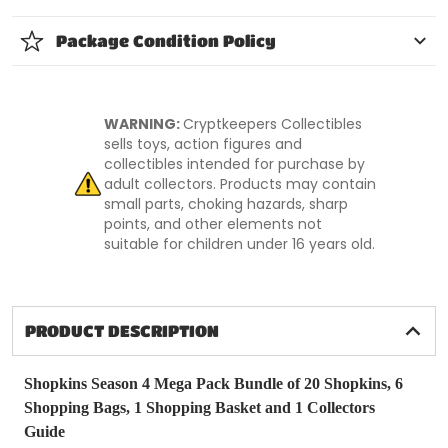
Package Condition Policy
WARNING:
Cryptkeepers Collectibles
sells toys, action figures and
collectibles intended for purchase by
adult collectors. Products may contain
small parts, choking hazards, sharp
points, and other elements not
suitable for children under 16 years old.
PRODUCT DESCRIPTION
Shopkins Season 4 Mega Pack Bundle of 20 Shopkins, 6
Shopping Bags, 1 Shopping Basket and 1 Collectors
Guide