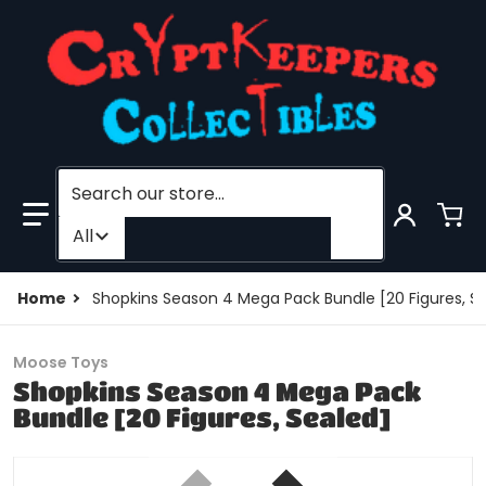
Search our store...
Filter category
All
Home
Shopkins Season 4 Mega Pack Bundle [20 Figures, S
Moose Toys
Shopkins Season 4 Mega Pack
Bundle [20 Figures, Sealed]
files/205727198520-0.jpg
f