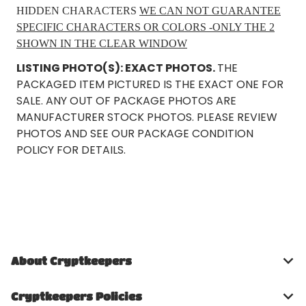
HIDDEN CHARACTERS
WE CAN NOT GUARANTEE
SPECIFIC CHARACTERS OR COLORS -ONLY THE 2
SHOWN IN THE CLEAR WINDOW
LISTING PHOTO(S): EXACT PHOTOS.
THE
PACKAGED ITEM PICTURED IS THE EXACT ONE FOR
SALE. ANY OUT OF PACKAGE PHOTOS ARE
MANUFACTURER STOCK PHOTOS. PLEASE REVIEW
PHOTOS AND SEE OUR PACKAGE CONDITION
POLICY FOR DETAILS.
About Cryptkeepers
Cryptkeepers Policies