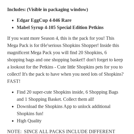
Includes: (Visible in packaging window)
Edgar EggCup 4-046 Rare
Mabel Syrup 4-105 Special Edition Petkins
If you want more Season 4, this is the pack for you! This
Mega Pack is for tHe'serious Shopkins Shopper! Inside this
magnificent Mega Pack you will find 20 Shopkins, 6
shopping bags and one shopping basket!! don't forget to keep
a lookout for the Petkins - Cute little Shopkins pets for you to
collect! It's the pack to have when you need lots of Shopkins?
FAST!
Find 20 super-cute Shopkins inside, 6 Shopping Bags
and 1 Shopping Basket. Collect them all!
Download the Shopkins App to unlock additional
Shopkins fun!
High Quality
NOTE: SINCE ALL PACKS INCLUDE DIFFERENT