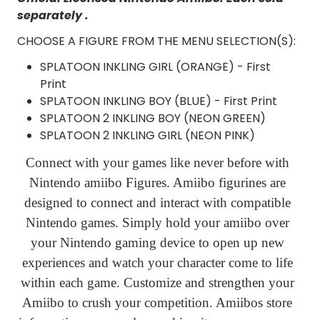
separately .
CHOOSE A FIGURE FROM THE MENU SELECTION(S):
SPLATOON INKLING GIRL (ORANGE) - First
Print
SPLATOON INKLING BOY (BLUE) - First Print
SPLATOON 2 INKLING BOY (NEON GREEN)
SPLATOON 2 INKLING GIRL (NEON PINK)
Connect with your games like never before with
Nintendo amiibo Figures. Amiibo figurines are
designed to connect and interact with compatible
Nintendo games. Simply hold your amiibo over
your Nintendo gaming device to open up new
experiences and watch your character come to life
within each game. Customize and strengthen your
Amiibo to crush your competition. Amiibos store