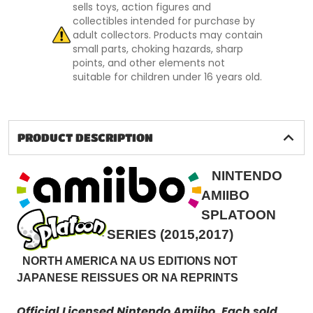
sells toys, action figures and
collectibles intended for purchase by
adult collectors. Products may contain
small parts, choking hazards, sharp
points, and other elements not
suitable for children under 16 years old.
PRODUCT DESCRIPTION
NINTENDO
AMIIBO
SPLATOON
SERIES (2015,2017)
NORTH AMERICA NA US EDITIONS NOT
JAPANESE REISSUES OR NA REPRINTS
Official Licensed Nintendo Amiibo.
Each sold