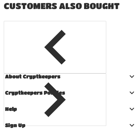
CUSTOMERS ALSO BOUGHT
About Cryptkeepers
Cryptkeepers Policies
Help
Sign Up