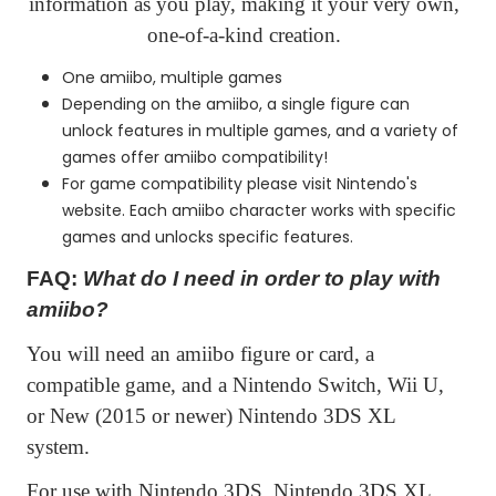
information as you play, making it your very own,
one-of-a-kind creation.
One amiibo, multiple games
Depending on the amiibo, a single figure can
unlock features in multiple games, and a variety of
games offer amiibo compatibility!
For game compatibility please visit Nintendo's
website. Each amiibo character works with specific
games and unlocks specific features.
FAQ:
What do I need in order to play with
amiibo?
You will need an amiibo figure or card, a
compatible game, and a Nintendo Switch, Wii U,
or New (2015 or newer) Nintendo 3DS XL
system.
For use with Nintendo 3DS, Nintendo 3DS XL