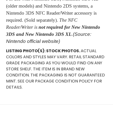
(older models) and Nintendo 2DS systems, a
Nintendo 3DS NFC Reader/Writer accessory is
required. (Sold separately).
The NFC
Reader/Writer is
not required for New Nintendo
3DS and New Nintendo 3DS XL
.
(Source:
Nintendo official website)
LISTING PHOTO(S): STOCK PHOTOS.
ACTUAL
COLORS AND STYLES MAY VARY. RETAIL STANDARD
GRADE PACKAGING AS YOU WOULD FIND ON ANY
STORE SHELF. THE ITEM IS IN BRAND NEW
CONDITION. THE PACKAGING IS NOT GUARANTEED
MINT. SEE OUR PACKAGE CONDITION POLICY FOR
DETAILS.