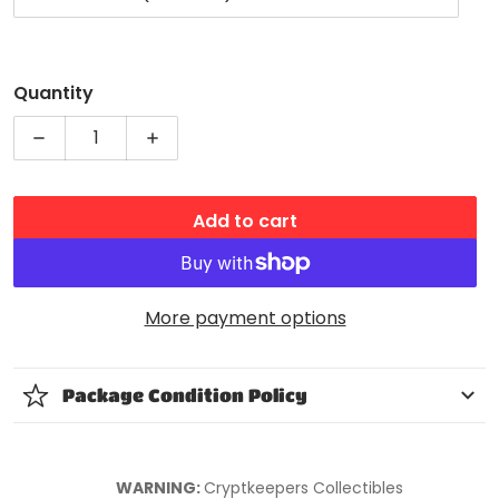
Quantity
Decrease quantity for Nintendo Amiibo Splatoon 
Increase quantity for Nintendo Amiib
Add to cart
More payment options
Package Condition Policy
WARNING:
Cryptkeepers Collectibles