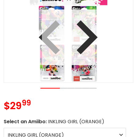
 view
Open media 1 in gallery vie
99
.
$29
MSRP
Select an Amiibo:
INKLING GIRL (ORANGE)