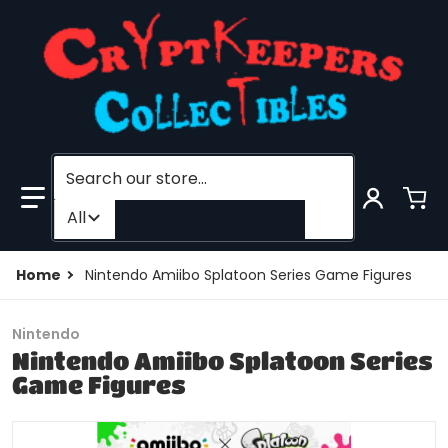
Search our store...
Filter category
All
Home
Nintendo Amiibo Splatoon Series Game Figures
Nintendo
Nintendo Amiibo Splatoon Series
Game Figures
files/SPLATOONMENU3copy_80d07651-e48e-40a1-85e
f