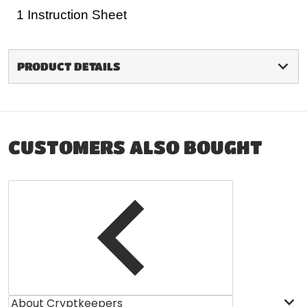
1 Instruction Sheet
PRODUCT DETAILS
CUSTOMERS ALSO BOUGHT
About Cryptkeepers