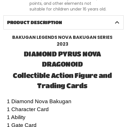
points, and other elements not
suitable for children under 16 years old.
PRODUCT DESCRIPTION
BAKUGAN LEGENDS NOVA BAKUGAN SERIES
2023
DIAMOND PYRUS NOVA
DRAGONOID
Collectible Action Figure and
Trading Cards
1 Diamond Nova Bakugan
1 Character Card
1 Ability
1 Gate Card