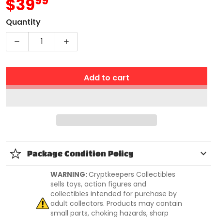
99
.
$39
MSRP
Quantity
Decrease quantity for Bakugan Legends Nova Dr
Increase quantity for Bakugan Legen
Add to cart
Package Condition Policy
WARNING:
Cryptkeepers Collectibles
sells toys, action figures and
collectibles intended for purchase by
adult collectors. Products may contain
small parts, choking hazards, sharp