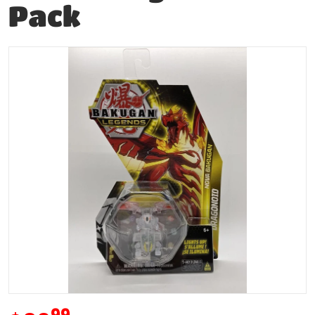
Pack
products/195577266479-0.jpg
Open media 1 in gallery vie