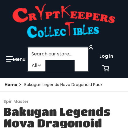
Search our store...
Log in
Filter category
All
Home
Bakugan Legends Nova Dragonoid Pack
Spin Master
Bakugan Legends
Nova Dragonoid