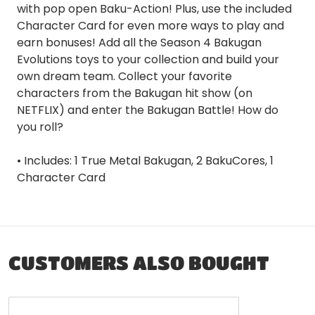
with pop open Baku-Action! Plus, use the included
Character Card for even more ways to play and
earn bonuses! Add all the Season 4 Bakugan
Evolutions toys to your collection and build your
own dream team. Collect your favorite
characters from the Bakugan hit show (on
NETFLIX) and enter the Bakugan Battle! How do
you roll?
• Includes: 1 True Metal Bakugan, 2 BakuCores, 1
Character Card
CUSTOMERS ALSO BOUGHT