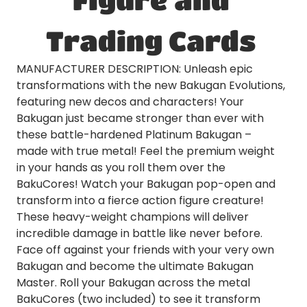
Trading Cards
MANUFACTURER DESCRIPTION: Unleash epic
transformations with the new Bakugan Evolutions,
featuring new decos and characters! Your
Bakugan just became stronger than ever with
these battle-hardened Platinum Bakugan –
made with true metal! Feel the premium weight
in your hands as you roll them over the
BakuCores! Watch your Bakugan pop-open and
transform into a fierce action figure creature!
These heavy-weight champions will deliver
incredible damage in battle like never before.
Face off against your friends with your very own
Bakugan and become the ultimate Bakugan
Master. Roll your Bakugan across the metal
BakuCores (two included) to see it transform