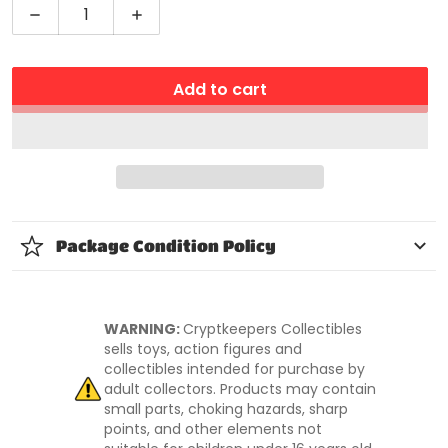
Decrease quantity for Bakugan Evolutions Platinum
Increase quantity for Bakugan Evoluti
Add to cart
Package Condition Policy
WARNING:
Cryptkeepers Collectibles
sells toys, action figures and
collectibles intended for purchase by
adult collectors. Products may contain
small parts, choking hazards, sharp
points, and other elements not