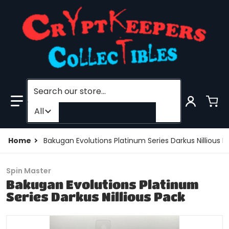
Search our store...
Filter category
All
Home
Bakugan Evolutions Platinum Series Darkus Nillious P
Spin Master
Bakugan Evolutions Platinum
Series Darkus Nillious Pack
products/194763486245-0.jpg
p