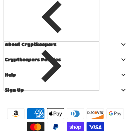
About Cryptkeepers
Cryptkeepers Policies
Help
Sign Up
Payment methods