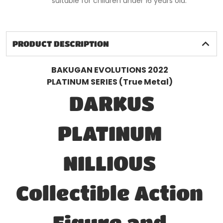
suitable for children under 16 years old.
PRODUCT DESCRIPTION
BAKUGAN EVOLUTIONS 2022
PLATINUM SERIES (True Metal)
DARKUS
PLATINUM
NILLIOUS
Collectible Action
Figure and