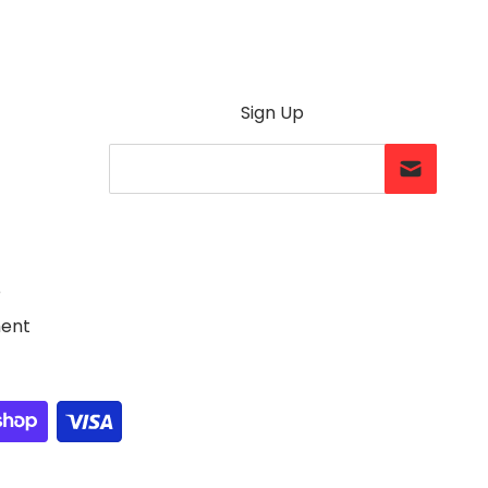
Sign Up
Your Email...
e
ment