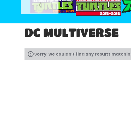
DC MULTIVERSE
Sorry, we couldn’t find any results matchi