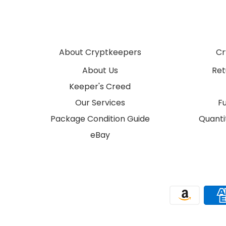
About Cryptkeepers
Cr
About Us
Ret
Keeper's Creed
Our Services
F
Package Condition Guide
Quantit
eBay
Payment methods