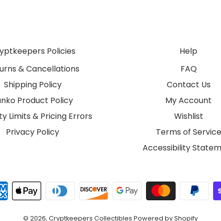
yptkeepers Policies
Help
urns & Cancellations
FAQ
Shipping Policy
Contact Us
unko Product Policy
My Account
y Limits & Pricing Errors
Wishlist
Privacy Policy
Terms of Servic
Accessibility State
© 2026,
Cryptkeepers Collectibles
Powered by Shopify