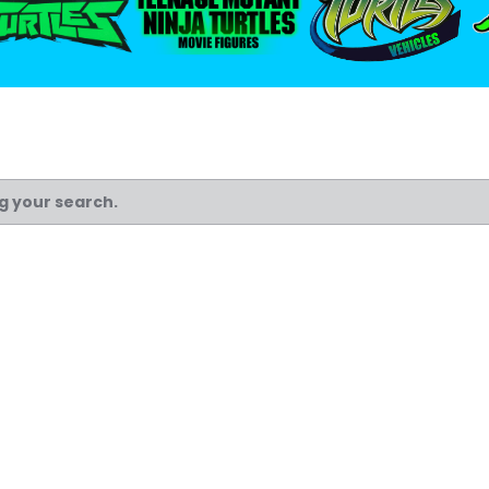
ng your search.